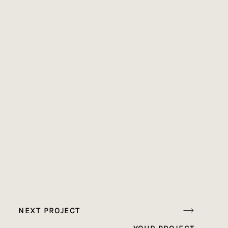
NEXT PROJECT